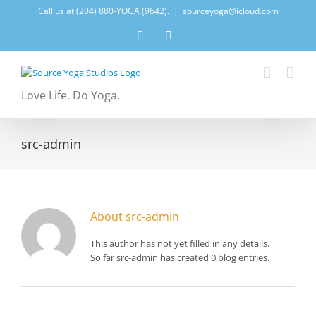
Skip
Call us at (204) 880-YOGA (9642).
|
sourceyoga@icloud.com
to
content
Facebook
Instagram
Love Life. Do Yoga.
src-admin
About
src-admin
This author has not yet filled in any details.
So far src-admin has created 0 blog entries.